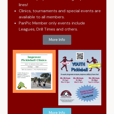
lines!
Clinics, tournaments and special events are
available to all members.
PanPic Member only events include
Leagues, Drill Times and others.
More Info
More Info