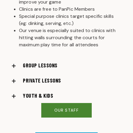
improve your game
Clinics are free to PanPic Members
Special purpose clinics target specific skills
(eg: dinking, serving, etc.)
Our venue is especially suited to clinics with
hitting walls surrounding the courts for
maximum play time for all attendees
GROUP LESSONS
PRIVATE LESSONS
YOUTH & KIDS
OUR STAFF