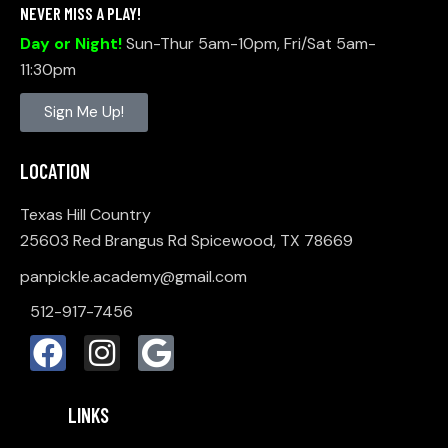
NEVER MISS A PLAY!
Day or Night!
Sun-Thur 5am-10pm, Fri/Sat 5am-
11:30pm
Sign Me Up!
LOCATION
Texas Hill Country
25603 Red Brangus Rd Spicewood, TX 78669
panpickle.academy@gmail.com
512-917-7456
LINKS