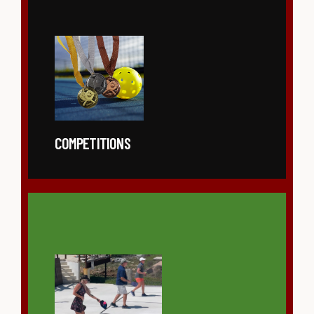
COMPETITIONS