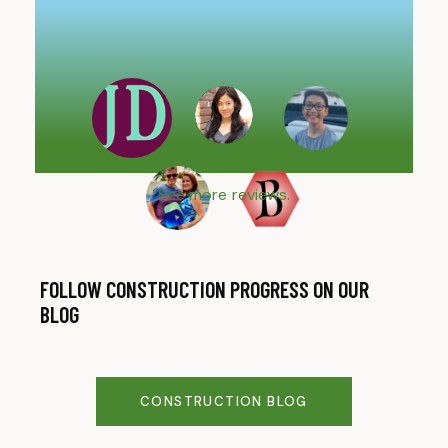
are
imp
Cou
See more reviews.
FOLLOW CONSTRUCTION PROGRESS ON OUR
BLOG
CONSTRUCTION BLOG