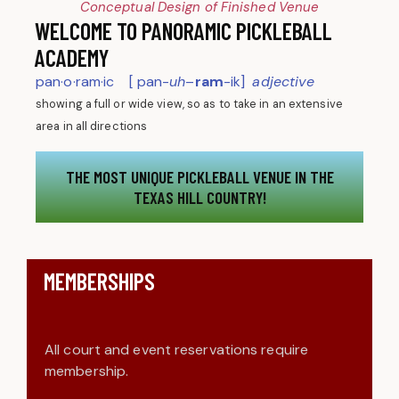
Conceptual Design of Finished Venue
WELCOME TO PANORAMIC PICKLEBALL
ACADEMY
pan·o·ram·ic [ pan-
uh
–
ram
-ik]
adjective
showing a full or wide view, so as to take in an extensive
area in all directions
THE MOST UNIQUE PICKLEBALL VENUE IN THE
TEXAS HILL COUNTRY!
MEMBERSHIPS
All court and event reservations require
membership.