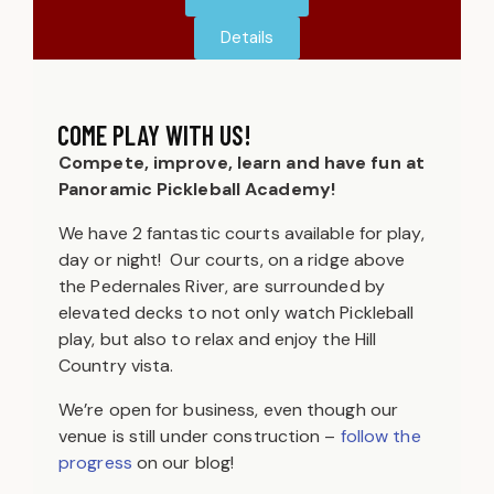
Details
COME PLAY WITH US!
Compete, improve, learn and have fun at
Panoramic Pickleball Academy!
We have 2 fantastic courts available for play,
day or night! Our courts, on a ridge above
the Pedernales River, are surrounded by
elevated decks to not only watch Pickleball
play, but also to relax and enjoy the Hill
Country vista.
We’re open for business, even though our
venue is still under construction –
follow the
progress
on our blog!