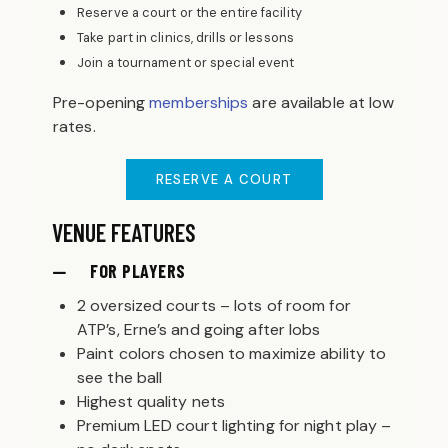
Reserve a court or the entire facility
Take part in clinics, drills or lessons
Join a tournament or special event
Pre-opening
memberships
are available at low
rates.
RESERVE A COURT
VENUE FEATURES
FOR PLAYERS
2 oversized courts – lots of room for
ATP’s, Erne’s and going after lobs
Paint colors chosen to maximize ability to
see the ball
Highest quality nets
Premium LED court lighting for night play –