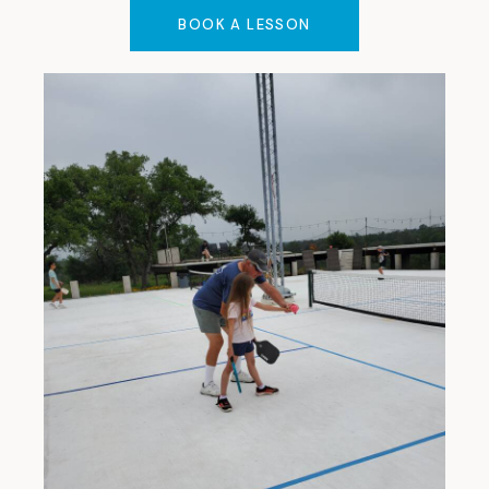
BOOK A LESSON