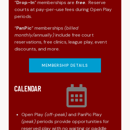
“
Drop-In
” memberships are
free
. Reserve
courts at pay-per-use fees during Open Play
periods.
“
PanPic
” memberships
(billed
monthly/annually)
include free court
reservations, free clinics, league play, event
discounts, and more.
MEMBERSHIP DETAILS
CALENDAR
Open Play
(off-peak)
and PanPic Play
(peak)
periods provide opportunities for
reserved play with no waiting or paddle