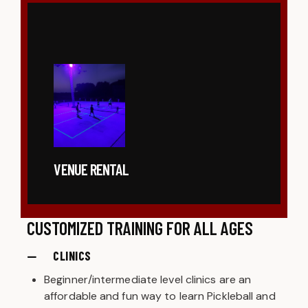
VENUE RENTAL
CUSTOMIZED TRAINING FOR ALL AGES
CLINICS
Beginner/intermediate level clinics are an
affordable and fun way to learn Pickleball and