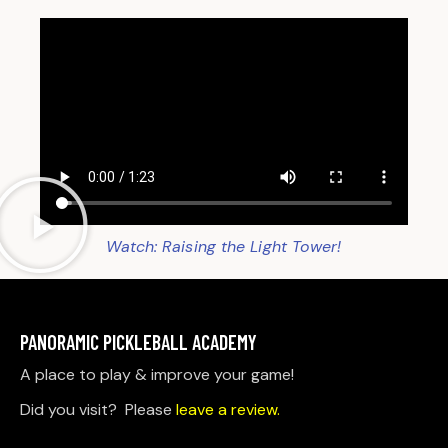
Watch: Raising the Light Tower!
PANORAMIC PICKLEBALL ACADEMY
A place to play & improve your game!
Did you visit? Please
leave a review.