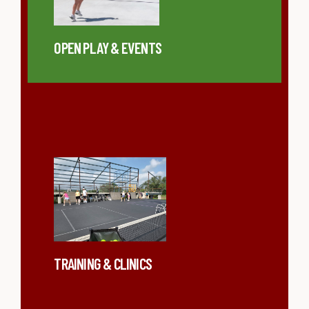
OPEN PLAY & EVENTS
TRAINING & CLINICS