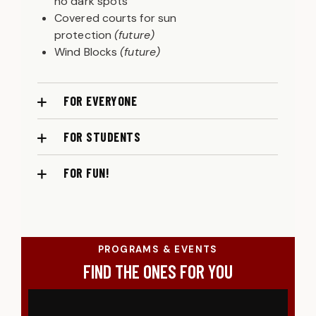
no dark spots
Covered courts for sun
protection
(future)
Wind Blocks
(future)
FOR EVERYONE
FOR STUDENTS
FOR FUN!
PROGRAMS & EVENTS
FIND THE ONES FOR YOU