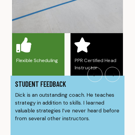
Flexible Scheduling
PPR Certified Head
Instructor
STUDENT FEEDBACK
Dick is an outstanding coach. He teaches
Coa
strategy in addition to skills. I learned
bes
valuable strategies I’ve never heard before
use
from several other instructors.
any
rea
our
on 