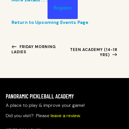
Register
Return to Upcoming Events Page
E
FRIDAY MORNING
TEEN ACADEMY (14-18
LADIES
V
YRS)
E
N
T
N
A
PANORAMIC PICKLEBALL ACADEMY
V
I
A place to play & improve your game!
G
Did you visit? Please
leave a review.
A
T