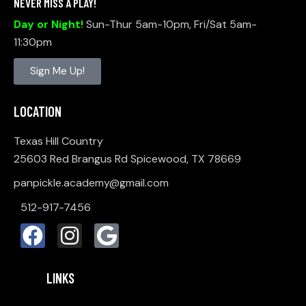
NEVER MISS A PLAY!
I
Day or Night!
Sun-Thur 5am-10pm, Fri/Sat 5am-
O
11:30pm
N
Sign Me Up!
LOCATION
Texas Hill Country
25603 Red Brangus Rd Spicewood, TX 78669
panpickle.academy@gmail.com
512-917-7456
LINKS