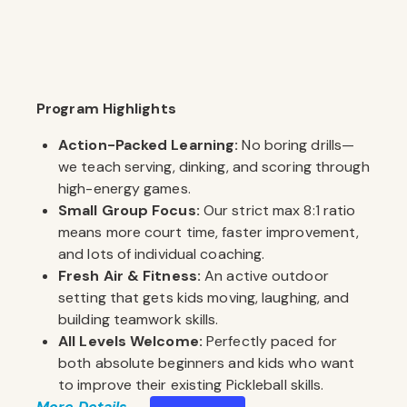
Program Highlights
Action-Packed Learning:
No boring drills—
we teach serving, dinking, and scoring through
high-energy games.
Small Group Focus:
Our strict max 8:1 ratio
means more court time, faster improvement,
and lots of individual coaching.
Fresh Air & Fitness:
An active outdoor
setting that gets kids moving, laughing, and
building teamwork skills.
All Levels Welcome:
Perfectly paced for
both absolute beginners and kids who want
to improve their existing Pickleball skills.
More Details . . .