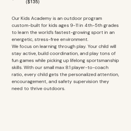
($135)
Our Kids Academy is an outdoor program
custom-built for kids ages 9-11 in 4th-5th grades
to learn the world’s fastest-growing sport in an
energetic, stress-free environment.
We focus on learning through play. Your child will
stay active, build coordination, and play tons of
fun games while picking up lifelong sportsmanship
skills. With our small max 8:1 player-to-coach
ratio, every child gets the personalized attention,
encouragement, and safety supervision they
need to thrive outdoors.