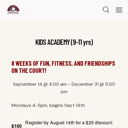
KIDS ACADEMY (9-11 yrs)
8 WEEKS OF FUN, FITNESS, AND FRIENDSHIPS
ON THE COURT!
September 14
@
4:00 am
–
December 31
@
5:00
pm
Mondays 4-5pm, begins Sept 14th
Register by August 14th for a $25 discount
$160