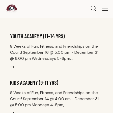
YOUTH ACADEMY (11-14 YRS)
8 Weeks of Fun, Fitness, and Friendships on the
Court! September 16 @ 5:00 pm - December 31
@ 6:00 pm Wednesdays 5-6pm,…
KIDS ACADEMY (9-11 YRS)
8 Weeks of Fun, Fitness, and Friendships on the
Court! September 14 @ 4:00 am - December 31
@ 5:00 pm Mondays 4-5pm,…