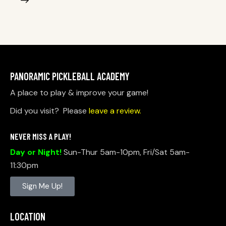
PANORAMIC PICKLEBALL ACADEMY
A place to play & improve your game!
Did you visit? Please
leave a review.
NEVER MISS A PLAY!
Day or Night!
Sun-Thur 5am-10pm, Fri/Sat 5am-
11:30pm
Sign Me Up!
LOCATION