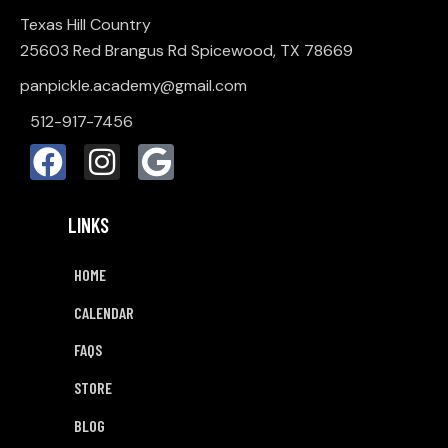
Texas Hill Country
25603 Red Brangus Rd Spicewood, TX 78669
panpickle.academy@gmail.com
512-917-7456
LINKS
HOME
CALENDAR
FAQS
STORE
BLOG